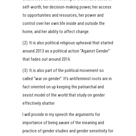
self-worth, her decision-making power, her access
to opportunities and resources, her power and
control over her own life inside and outside the
home, and her ability to affect change.
(2) It is also political religious upheaval that started
around 2013 as a political action “Against Gender”
that fades out around 2016.
(3) It is also part of the political movement so
called “war on gender”. It’s antifeminist roots are in
fact oriented on up keeping the patriarchal and
sexist model of the world that study on gender
effectively shatter
I will provide in my speech the arguments for
importance of being aware of the meaning and
practice of gender studies and gender sensitivity for