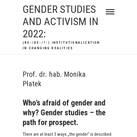
Skip
GENDER STUDIES
to
AND ACTIVISM IN
content
2022:
(RE-/DE-/?-) INSTITUTIONALIZATION
IN CHANGING REALITIES
Prof. dr. hab. Monika
Płatek
Who’s afraid of gender and
why? Gender studies – the
path for prospect.
There are at least 3 ways „the gender” is described.