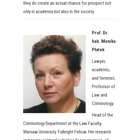
they do create an actual chance for prospect not
only in academia but also in the society.
Prof. Dr.
hab. Monika
Płatek
Lawyer,
academic,
and feminist,
Professor of
Law and
Criminology.
Head of the
Criminology Department at the Law Faculty,
Warsaw University. Fulbright Fellow. Her research