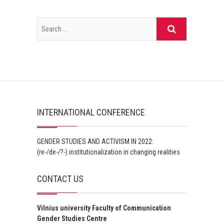
INTERNATIONAL CONFERENCE
GENDER STUDIES AND ACTIVISM IN 2022:
(re-/de-/?-) institutionalization in changing realities
CONTACT US
Vilnius university Faculty of Communication
Gender Studies Centre