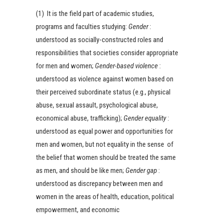
(1) It is the field part of academic studies,
programs and faculties studying:
Gender
:
understood as socially-constructed roles and
responsibilities that societies consider appropriate
for men and women;
Gender-based violence
:
understood as violence against women based on
their perceived subordinate status (e.g., physical
abuse, sexual assault, psychological abuse,
economical abuse, trafficking);
Gender equality
:
understood as equal power and opportunities for
men and women, but not equality in the sense of
the belief that women should be treated the same
as men, and should be like men;
Gender gap
:
understood as discrepancy between men and
women in the areas of health, education, political
empowerment, and economic