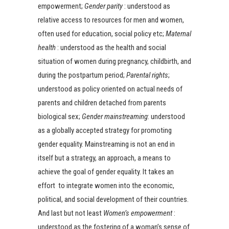
empowerment;
Gender parity
: understood as
relative access to resources for men and women,
often used for education, social policy etc;
Maternal
health
: understood as the health and social
situation of women during pregnancy, childbirth, and
during the postpartum period;
Parental rights
;
understood as policy oriented on actual needs of
parents and children detached from parents
biological sex;
Gender mainstreaming
: understood
as a globally accepted strategy for promoting
gender equality. Mainstreaming is not an end in
itself but a strategy, an approach, a means to
achieve the goal of gender equality. It takes an
effort to integrate women into the economic,
political, and social development of their countries.
And last but not least
Women’s empowerment
:
understood as the fostering of a woman’s sense of