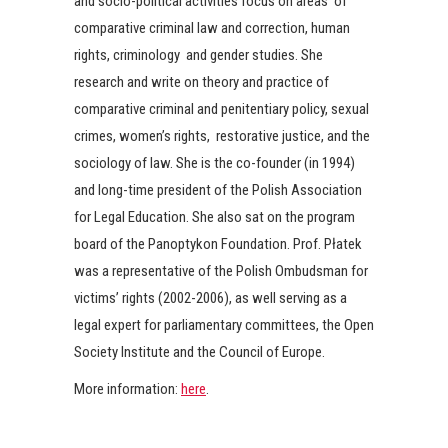
and socio-political activities focus on areas of
comparative criminal law and correction, human
rights, criminology and gender studies. She
research and write on theory and practice of
comparative criminal and penitentiary policy, sexual
crimes, women’s rights, restorative justice, and the
sociology of law. She is the co-founder (in 1994)
and long-time president of the Polish Association
for Legal Education. She also sat on the program
board of the Panoptykon Foundation. Prof. Płatek
was a representative of the Polish Ombudsman for
victims’ rights (2002-2006), as well serving as a
legal expert for parliamentary committees, the Open
Society Institute and the Council of Europe.
More information:
here
.