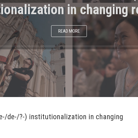
tionalization in changing r
READ MORE
-/de-/?-) institutionalization in changing