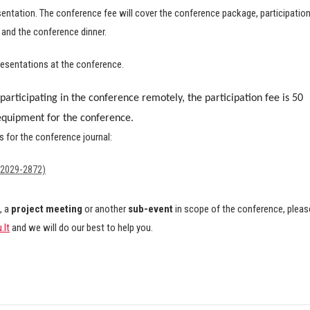
esentation. The conference fee will cover the conference package, participatio
 and the conference dinner.
esentations at the conference.
participating in the conference remotely, the participation fee is 50
 equipment for the conference.
es for the conference journal:
 2029-2872)
, a
project meeting
or another
sub-event
in scope of the conference, pleas
.lt
and we will do our best to help you.