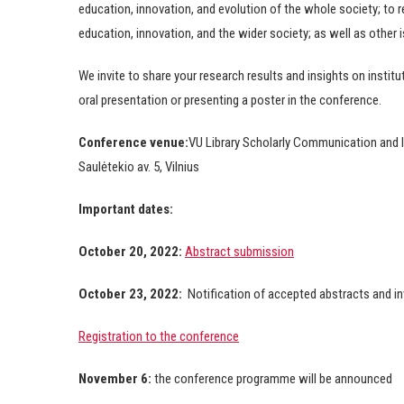
education, innovation, and evolution of the whole society; to re
education, innovation, and the wider society; as well as other 
We invite to share your research results and insights on institu
oral presentation or presenting a poster in the conference.
Conference venue:
VU Library Scholarly Communication and 
Saulėtekio av. 5, Vilnius
Important dates:
October 20, 2022:
Abstract submission
October 23, 2022:
Notification of accepted abstracts and inv
Registration to the conference
November 6:
the conference programme will be announced