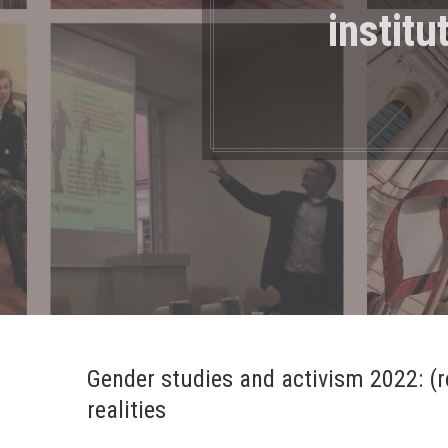
institu
Gender studies and activism 2022: (re
realities