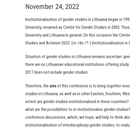
November 24, 2022
Institutionalisation of gender studies in Lithuania began in 19
University, renamed as Centre for Gender Studies in 2002. Thus,
University and Lithuania in general. On this occasion the Centr
Studies and Activism 2022: (re-/de-/?-) Institutionalisation in 
Situation of gender studies in Lithuania remains uncertain: gen
there are no Lithuanian educational institutions offering study 
2017 does not include gender studies.
Therefore, the
aim
of this conference is to bring together rese
studies in Lithuania, as well as in other Eastern, Southern, W
extent are gender studies institutionalised in these countries? 
what are the possibilities to re-institutionalise gender studie
conference discussions, which, we hope, will help to think abou
institutionalisation of interdisciplinary gender studies; to ev