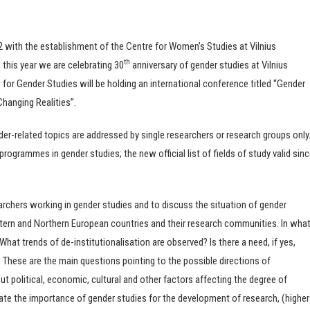
92 with the establishment of the Centre for Women’s Studies at Vilnius
th
 this year we are celebrating 30
anniversary of gender studies at Vilnius
e for Gender Studies will be holding an international conference titled “Gender
Changing Realities”.
der-related topics are addressed by single researchers or research groups only
programmes in gender studies; the new official list of fields of study valid sin
archers working in gender studies and to discuss the situation of gender
estern and Northern European countries and their research communities. In wha
What trends of de-institutionalisation are observed? Is there a need, if yes,
s? These are the main questions pointing to the possible directions of
t political, economic, cultural and other factors affecting the degree of
aluate the importance of gender studies for the development of research, (higher