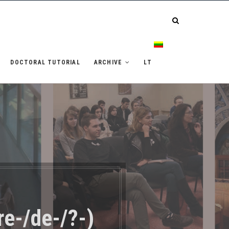
DOCTORAL TUTORIAL
ARCHIVE
LT
re-/de-/?-)