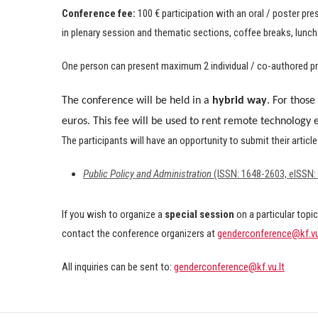
Conference fee:
100 € participation with an oral / poster pr
in plenary session and thematic sections, coffee breaks, lunch
One person can present maximum 2 individual / co-authored pr
The conference will be held in a
hybrid way
.
For those 
euros. This fee will be used to rent remote technology
The participants will have an opportunity to submit their articl
Public Policy and Administration
(ISSN: 1648-2603, eISSN:
If you wish to organize a
special session
on a particular topic
contact the conference organizers at
genderconference@kf.vu
All inquiries can be sent to:
genderconference@kf.vu.lt