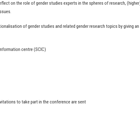
flect on the role of gender studies experts in the spheres of research, (higher
issues.
tionalisation of gender studies and related gender research topics by giving an
Information centre (SCIC)
itations to take part in the conference are sent