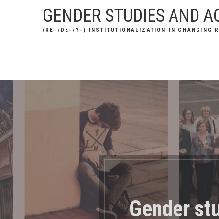
Skip
GENDER STUDIES AND AC
to
(RE-/DE-/?-) INSTITUTIONALIZATION IN CHANGING 
content
Gender stu