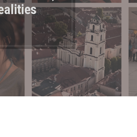
ealities