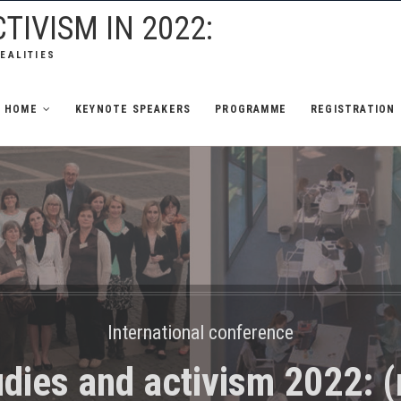
TIVISM IN 2022:
REALITIES
HOME
KEYNOTE SPEAKERS
PROGRAMME
REGISTRATION
International conference
dies and activism 2022: (