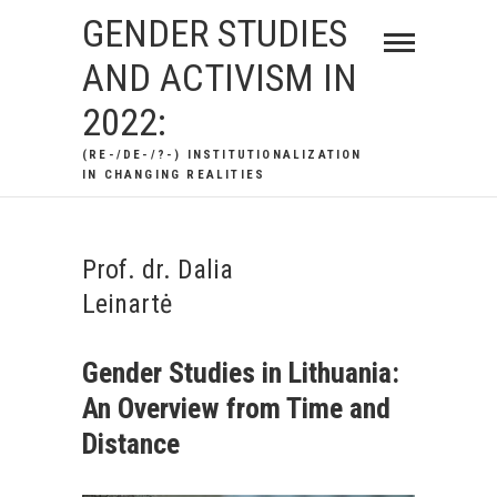
Skip
GENDER STUDIES
to
AND ACTIVISM IN
content
2022:
(RE-/DE-/?-) INSTITUTIONALIZATION
IN CHANGING REALITIES
Prof. dr. Dalia
Leinartė
Gender Studies in Lithuania:
An Overview from Time and
Distance