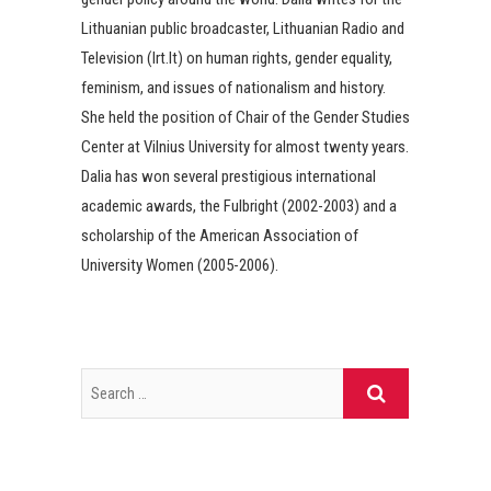
Lithuanian public broadcaster, Lithuanian Radio and
Television (lrt.lt) on human rights, gender equality,
feminism, and issues of nationalism and history.
She held the position of Chair of the Gender Studies
Center at Vilnius University for almost twenty years.
Dalia has won several prestigious international
academic awards, the Fulbright (2002-2003) and a
scholarship of the American Association of
University Women (2005-2006).