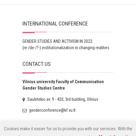
INTERNATIONAL CONFERENCE
GENDER STUDIES AND ACTIVISM IN 2022:
(re-/de-/?-) institutionalization in changing realities
CONTACT US
Vilnius university Faculty of Communication
Gender Studies Centre
Saulėtekio av. 9 - 420, 3rd building, Vilnius
genderconference@kf.vu.lt
Cookies make it easier for us to provide you with our services. With the