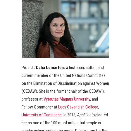
Prof. dr
. Dalia Leinartė
is a historian, author and
current member of the United Nations Committee
on the Elimination of Discrimination against Women
(CEDAW). She is the former chair of the CEDAW ),
professor at
Vytautas Magnus University
, and
Fellow Commoner at
Lucy Cavendish College
,
University of Cambridge
. In 2018,
Apolitical
selected
her as one of the 100 most influential people in
gender policy around the world. Dalia writes for the